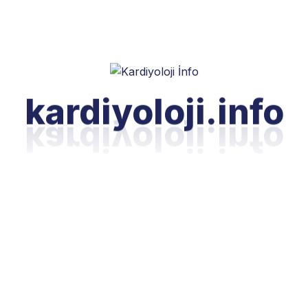
kardiyoloji.info
nt
elivering exceptional service at every
y. Our online payment solutions reflect
flexible, secure, and transparent
dministrative aspects of your healthcare